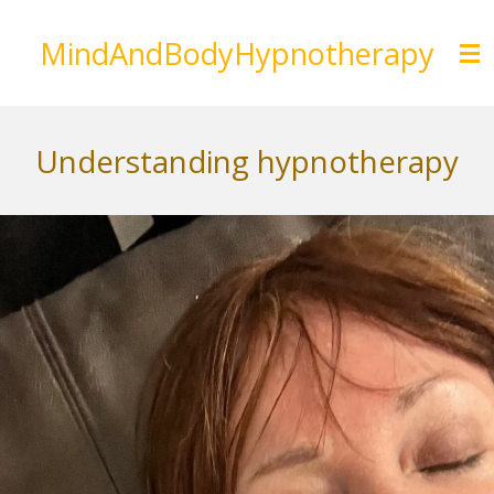
Skip
MindAndBodyHypnotherapy
to
main
content
Understanding hypnotherapy