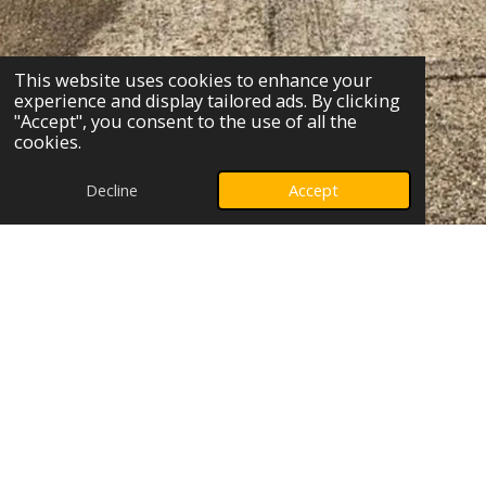
This website uses cookies to enhance your
experience and display tailored ads. By clicking
"Accept", you consent to the use of all the
cookies.
Decline
Accept
Who can benefit from
hypnotherapy?
Many individuals can benefit from hypnotherapy,
especially when facing challenges such as fears
and phobias, sugar addiction, body image
concerns, or a lack of confidence. If you struggle