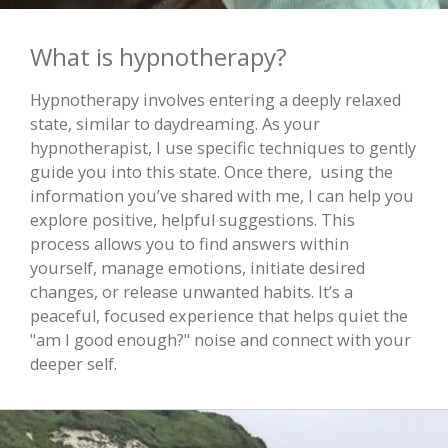
What is hypnotherapy?
Hypnotherapy involves entering a deeply relaxed
state, similar to daydreaming. As your
hypnotherapist, I use specific techniques to gently
guide you into this state. Once there, using the
information you’ve shared with me, I can help you
explore positive, helpful suggestions. This
process allows you to find answers within
yourself, manage emotions, initiate desired
changes, or release unwanted habits. It’s a
peaceful, focused experience that helps quiet the
"am I good enough?" noise and connect with your
deeper self.